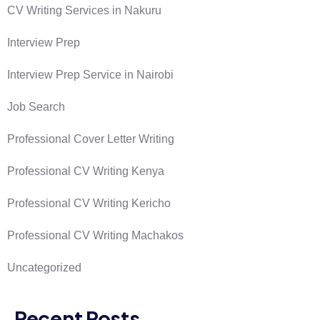
CV Writing Services in Nakuru
Interview Prep
Interview Prep Service in Nairobi
Job Search
Professional Cover Letter Writing
Professional CV Writing Kenya
Professional CV Writing Kericho
Professional CV Writing Machakos
Uncategorized
Recent Posts