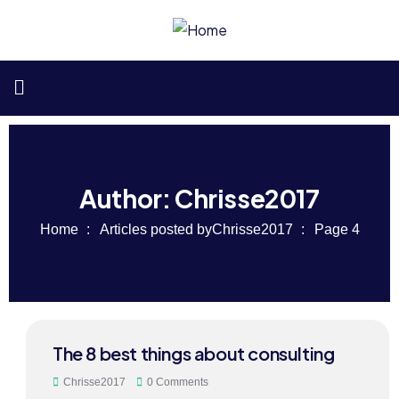
Author:
Chrisse2017
Home
Articles posted byChrisse2017
Page 4
24
The 8 best things about consulting
MAY
Chrisse2017
0 Comments