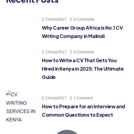
Chrisse2017
0 Comments
Why Career Group Africa is No.1 CV
Writing Company in Malindi
Chrisse2017
0 Comments
How to Write a CV That Gets You
Hired in Kenya in 2025: The Ultimate
Guide
Chrisse2017
1 Comment
How to Prepare for an Interview and
Common Questions to Expect