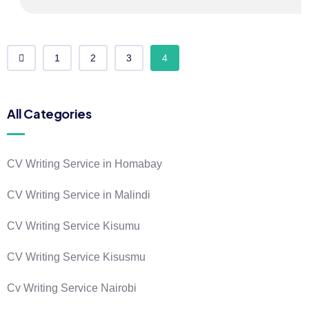
1
2
3
4
All Categories
CV Writing Service in Homabay
CV Writing Service in Malindi
CV Writing Service Kisumu
CV Writing Service Kisusmu
Cv Writing Service Nairobi