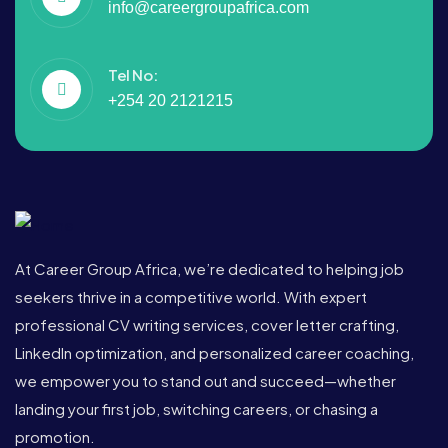
info@careergroupafrica.com
Tel No:
+254 20 2121215
At Career Group Africa, we’re dedicated to helping job
seekers thrive in a competitive world. With expert
professional CV writing services, cover letter crafting,
LinkedIn optimization, and personalized career coaching,
we empower you to stand out and succeed—whether
landing your first job, switching careers, or chasing a
promotion.