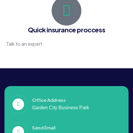
Quick insurance proccess
Talk to an expert
+88 036 656 99
Office Address
Garden City Business Park
Send Email