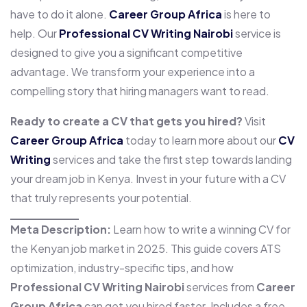
have to do it alone.
Career Group Africa
is here to
help. Our
Professional CV Writing Nairobi
service is
designed to give you a significant competitive
advantage. We transform your experience into a
compelling story that hiring managers want to read.
Ready to create a CV that gets you hired?
Visit
Career Group Africa
today to learn more about our
CV
Writing
services and take the first step towards landing
your dream job in Kenya. Invest in your future with a CV
that truly represents your potential.
Meta Description:
Learn how to write a winning CV for
the Kenyan job market in 2025. This guide covers ATS
optimization, industry-specific tips, and how
Professional CV Writing Nairobi
services from
Career
Group Africa
can get you hired faster. Includes a free