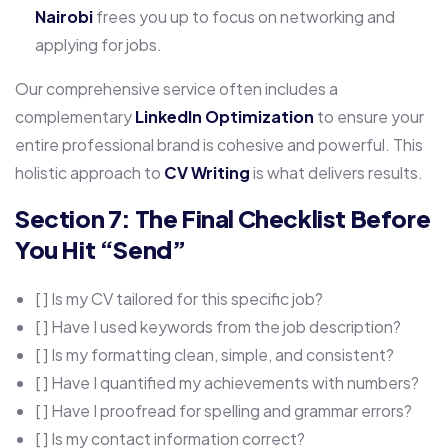
Nairobi
frees you up to focus on networking and
applying for jobs.
Our comprehensive service often includes a
complementary
LinkedIn Optimization
to ensure your
entire professional brand is cohesive and powerful. This
holistic approach to
CV Writing
is what delivers results.
Section 7: The Final Checklist Before
You Hit “Send”
[ ] Is my CV tailored for this specific job?
[ ] Have I used keywords from the job description?
[ ] Is my formatting clean, simple, and consistent?
[ ] Have I quantified my achievements with numbers?
[ ] Have I proofread for spelling and grammar errors?
[ ] Is my contact information correct?