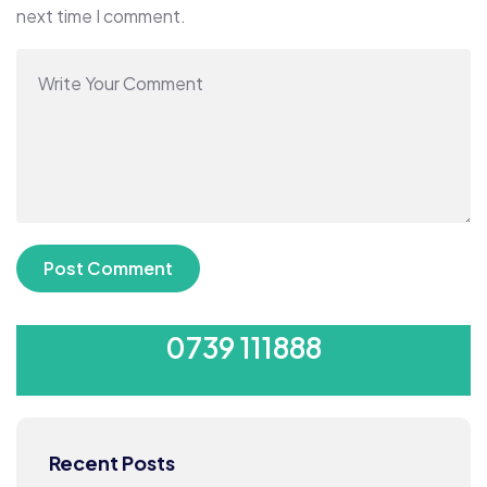
next time I comment.
SUBMIT YOUR CV
0739 111888
Recent Posts