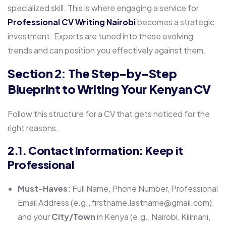
specialized skill. This is where engaging a service for
Professional CV Writing Nairobi
becomes a strategic
investment. Experts are tuned into these evolving
trends and can position you effectively against them.
Section 2: The Step-by-Step
Blueprint to Writing Your Kenyan CV
Follow this structure for a CV that gets noticed for the
right reasons.
2.1. Contact Information: Keep it
Professional
Must-Haves:
Full Name, Phone Number, Professional
Email Address (e.g., firstname.lastname@gmail.com),
and your
City/Town
in Kenya (e.g., Nairobi, Kilimani,