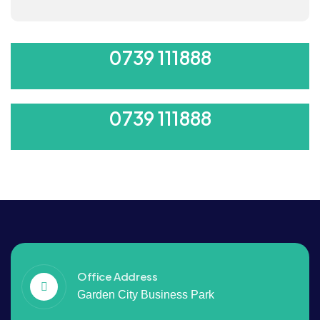
ORDER 500/-
0739 111888
ORDER 500/-
0739 111888
Office Address
Garden City Business Park