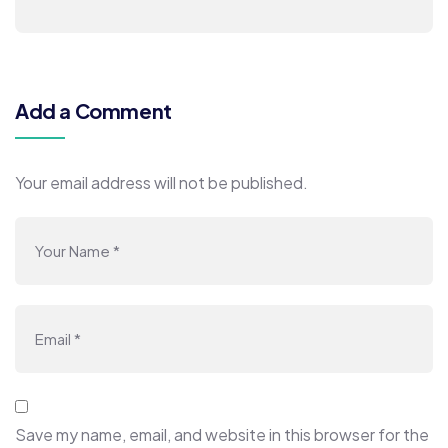
Add a Comment
Your email address will not be published.
Save my name, email, and website in this browser for the