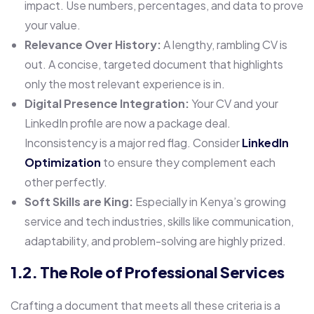
impact. Use numbers, percentages, and data to prove
your value.
Relevance Over History:
A lengthy, rambling CV is
out. A concise, targeted document that highlights
only the most relevant experience is in.
Digital Presence Integration:
Your CV and your
LinkedIn profile are now a package deal.
Inconsistency is a major red flag. Consider
LinkedIn
Optimization
to ensure they complement each
other perfectly.
Soft Skills are King:
Especially in Kenya’s growing
service and tech industries, skills like communication,
adaptability, and problem-solving are highly prized.
1.2. The Role of Professional Services
Crafting a document that meets all these criteria is a