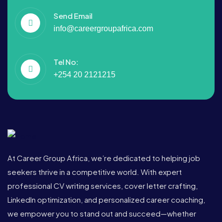
Send Email
info@careergroupafrica.com
Tel No:
+254 20 2121215
At Career Group Africa, we’re dedicated to helping job
seekers thrive in a competitive world. With expert
professional CV writing services, cover letter crafting,
LinkedIn optimization, and personalized career coaching,
we empower you to stand out and succeed—whether