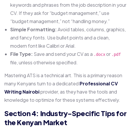
keywords and phrases from the job description in your
CV. If they ask for “budget management,” use
“budget management,” not “handling money.”
Simple Formatting:
Avoid tables, columns, graphics,
and fancy fonts. Use bullet points and a clean,
modern font like Calibri or Arial.
File Type:
Save and send your CV as a
or
.docx
.pdf
file, unless otherwise specified.
Mastering ATS is a technical art. This is a primary reason
many Kenyans turn to a dedicated
Professional CV
Writing Nairobi
provider, as they have the tools and
knowledge to optimize for these systems effectively.
Section 4: Industry-Specific Tips for
the Kenyan Market