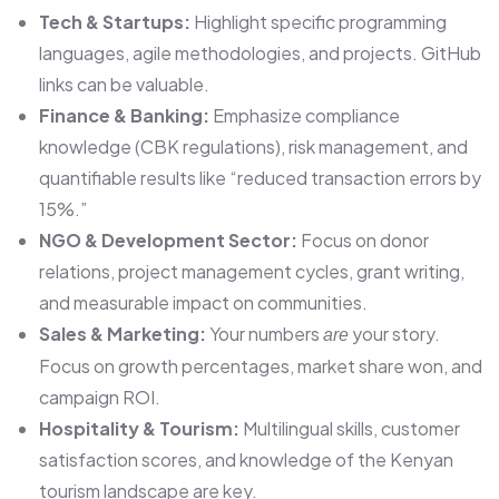
Tech & Startups:
Highlight specific programming
languages, agile methodologies, and projects. GitHub
links can be valuable.
Finance & Banking:
Emphasize compliance
knowledge (CBK regulations), risk management, and
quantifiable results like “reduced transaction errors by
15%.”
NGO & Development Sector:
Focus on donor
relations, project management cycles, grant writing,
and measurable impact on communities.
Sales & Marketing:
Your numbers
your story.
are
Focus on growth percentages, market share won, and
campaign ROI.
Hospitality & Tourism:
Multilingual skills, customer
satisfaction scores, and knowledge of the Kenyan
tourism landscape are key.