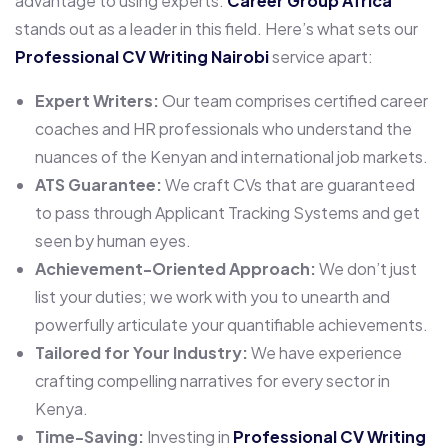
advantage to using experts.
Career Group Africa
stands out as a leader in this field. Here’s what sets our
Professional CV Writing Nairobi
service apart:
Expert Writers:
Our team comprises certified career
coaches and HR professionals who understand the
nuances of the Kenyan and international job markets.
ATS Guarantee:
We craft CVs that are guaranteed
to pass through Applicant Tracking Systems and get
seen by human eyes.
Achievement-Oriented Approach:
We don’t just
list your duties; we work with you to unearth and
powerfully articulate your quantifiable achievements.
Tailored for Your Industry:
We have experience
crafting compelling narratives for every sector in
Kenya.
Time-Saving:
Investing in
Professional CV Writing