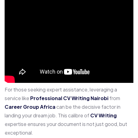
For those seeking expert assistance, leveraging a
service like
Professional CV Writing Nairobi
from
Career Group Africa
can be the decisive factor in
landing your dream job. This calibre of
CV Writing
expertise ensures your document is not just good, but
exceptional.