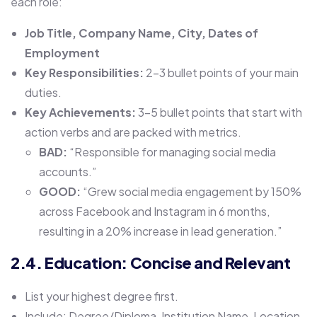
each role:
Job Title, Company Name, City, Dates of
Employment
Key Responsibilities:
2-3 bullet points of your main
duties.
Key Achievements:
3-5 bullet points that start with
action verbs and are packed with metrics.
BAD:
“Responsible for managing social media
accounts.”
GOOD:
“Grew social media engagement by 150%
across Facebook and Instagram in 6 months,
resulting in a 20% increase in lead generation.”
2.4. Education: Concise and Relevant
List your highest degree first.
Include: Degree/Diploma, Institution Name, Location,