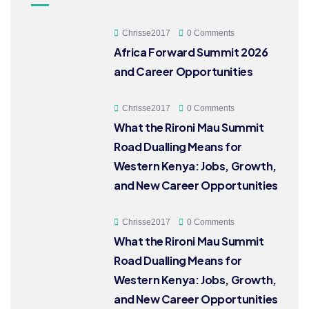
Chrisse2017
0 Comments
Africa Forward Summit 2026
and Career Opportunities
Chrisse2017
0 Comments
What the Rironi Mau Summit
Road Dualling Means for
Western Kenya: Jobs, Growth,
and New Career Opportunities
Chrisse2017
0 Comments
What the Rironi Mau Summit
Road Dualling Means for
Western Kenya: Jobs, Growth,
and New Career Opportunities