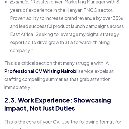
“Results-driven Marketing Manager with 8
Example:
years of experience in the Kenyan FMCG sector.
Proven ability to increase brand revenue by over 35%
and lead successful product launch campaigns across
East Africa. Seeking to leverage my digital strategy
expertise to drive growth at a forward-thinking
company.”
This is a critical section that many struggle with. A
Professional CV Writing Nairobi
service excels at
crafting compelling summaries that grab attention
immediately.
2.3. Work Experience: Showcasing
Impact, Not Just Duties
This is the core of your CV. Use the following format for