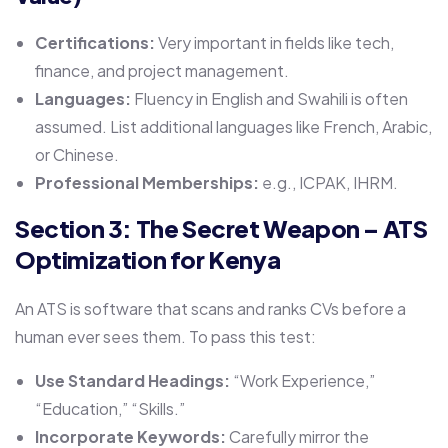
Certifications:
Very important in fields like tech,
finance, and project management.
Languages:
Fluency in English and Swahili is often
assumed. List additional languages like French, Arabic,
or Chinese.
Professional Memberships:
e.g., ICPAK, IHRM.
Section 3: The Secret Weapon – ATS
Optimization for Kenya
An ATS is software that scans and ranks CVs before a
human ever sees them. To pass this test:
Use Standard Headings:
“Work Experience,”
“Education,” “Skills.”
Incorporate Keywords:
Carefully mirror the