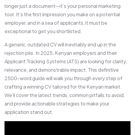
longer just a document—it’s your personal marketing
tool. It’s the first impression you make on a potential
employer, and in a sea of applicants, it must be
exceptional to get you shortlisted.
A generic, outdated CV will inevitably end up in the
rejection pile. In 2025, Kenyan employers and their
Applicant Tracking Systems (ATS) are looking for clarity,
relevance, and demonstrable impact. This definitive
2500-word guide will walk you through every step of
crafting a winning CV tailored for the Kenyan market.
We’ll cover the latest trends, common pitfalls to avoid,
and provide actionable strategies to make your
application stand out.