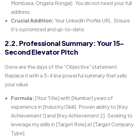
Mombasa, Ongata Rongai). You do not need your full
address.
Crucial Addition:
Your LinkedIn Profile URL. Ensure
it’s customized and up-to-date.
2.2. Professional Summary: Your 15-
Second Elevator Pitch
Gone are the days of the “Objective” statement.
Replace it with a 3-4 line powerful summary that sells
your value.
Formula:
[Your Title] with [Number] years of
experience in [Industry/Skill]. Proven ability to [Key
Achievement 1] and [Key Achievement 2]. Seeking to
leverage my skills in [Target Role] at [Target Company
Type].