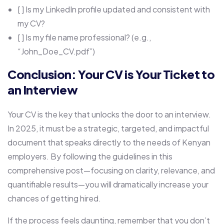
[ ] Is my LinkedIn profile updated and consistent with
my CV?
[ ] Is my file name professional? (e.g.,
“John_Doe_CV.pdf”)
Conclusion: Your CV is Your Ticket to
an Interview
Your CV is the key that unlocks the door to an interview.
In 2025, it must be a strategic, targeted, and impactful
document that speaks directly to the needs of Kenyan
employers. By following the guidelines in this
comprehensive post—focusing on clarity, relevance, and
quantifiable results—you will dramatically increase your
chances of getting hired.
If the process feels daunting, remember that you don’t