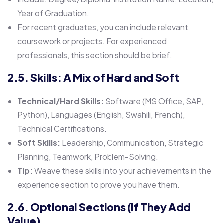
Year of Graduation.
For recent graduates, you can include relevant
coursework or projects. For experienced
professionals, this section should be brief.
2.5. Skills: A Mix of Hard and Soft
Technical/Hard Skills:
Software (MS Office, SAP,
Python), Languages (English, Swahili, French),
Technical Certifications.
Soft Skills:
Leadership, Communication, Strategic
Planning, Teamwork, Problem-Solving.
Tip:
Weave these skills into your achievements in the
experience section to prove you have them.
2.6. Optional Sections (If They Add
Value)