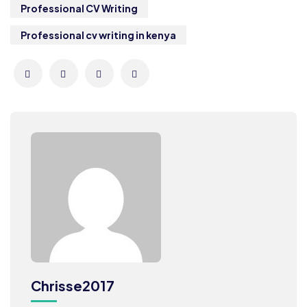
Professional CV Writing
Professional cv writing in kenya
Chrisse2017