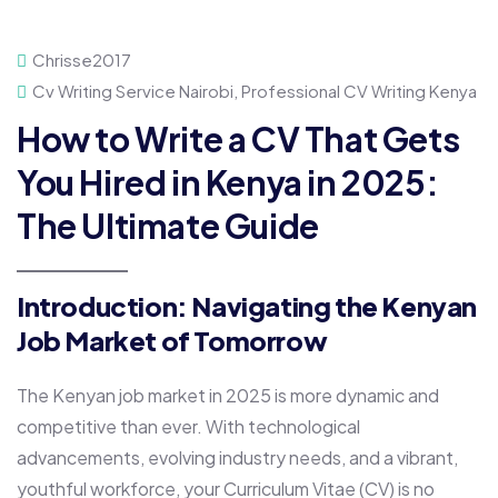
Chrisse2017
Cv Writing Service Nairobi
,
Professional CV Writing Kenya
How to Write a CV That Gets
You Hired in Kenya in 2025:
The Ultimate Guide
Introduction: Navigating the Kenyan
Job Market of Tomorrow
The Kenyan job market in 2025 is more dynamic and
competitive than ever. With technological
advancements, evolving industry needs, and a vibrant,
youthful workforce, your Curriculum Vitae (CV) is no