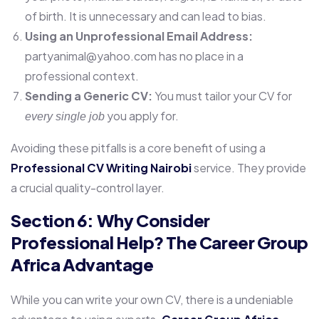
of birth. It is unnecessary and can lead to bias.
Using an Unprofessional Email Address:
partyanimal@yahoo.com has no place in a
professional context.
Sending a Generic CV:
You must tailor your CV for
you apply for.
every single job
Avoiding these pitfalls is a core benefit of using a
Professional CV Writing Nairobi
service. They provide
a crucial quality-control layer.
Section 6: Why Consider
Professional Help? The Career Group
Africa Advantage
While you can write your own CV, there is a undeniable