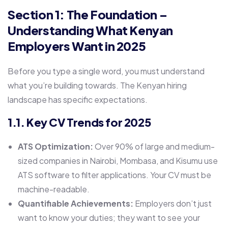
Section 1: The Foundation –
Understanding What Kenyan
Employers Want in 2025
Before you type a single word, you must understand
what you’re building towards. The Kenyan hiring
landscape has specific expectations.
1.1. Key CV Trends for 2025
ATS Optimization:
Over 90% of large and medium-
sized companies in Nairobi, Mombasa, and Kisumu use
ATS software to filter applications. Your CV must be
machine-readable.
Quantifiable Achievements:
Employers don’t just
want to know your duties; they want to see your