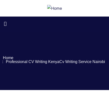
Home
Professional CV Writing Kenya
Cv Writing Service Nairobi