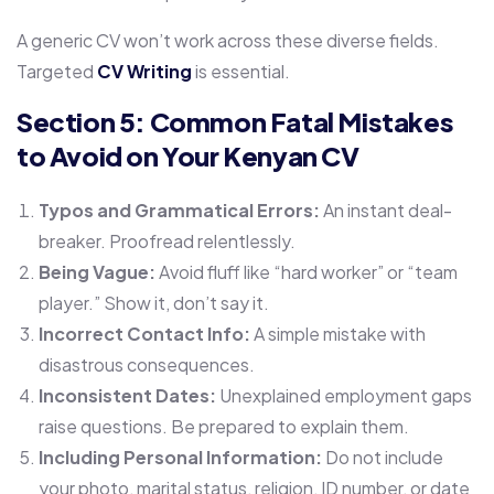
A generic CV won’t work across these diverse fields.
Targeted
CV Writing
is essential.
Section 5: Common Fatal Mistakes
to Avoid on Your Kenyan CV
Typos and Grammatical Errors:
An instant deal-
breaker. Proofread relentlessly.
Being Vague:
Avoid fluff like “hard worker” or “team
player.” Show it, don’t say it.
Incorrect Contact Info:
A simple mistake with
disastrous consequences.
Inconsistent Dates:
Unexplained employment gaps
raise questions. Be prepared to explain them.
Including Personal Information:
Do not include
your photo, marital status, religion, ID number, or date