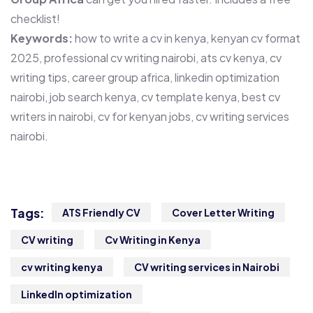
checklist!
Keywords:
how to write a cv in kenya, kenyan cv format
2025, professional cv writing nairobi, ats cv kenya, cv
writing tips, career group africa, linkedin optimization
nairobi, job search kenya, cv template kenya, best cv
writers in nairobi, cv for kenyan jobs, cv writing services
nairobi.
Tags:
ATS Friendly CV
Cover Letter Writing
CV writing
Cv Writing in Kenya
cv writing kenya
CV writing services in Nairobi
LinkedIn optimization