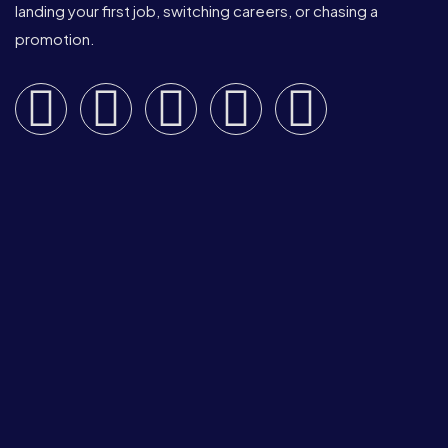
landing your first job, switching careers, or chasing a
promotion.