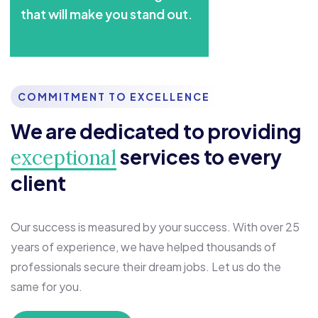
that will make you stand out.
COMMITMENT TO EXCELLENCE
We are dedicated to providing
services to every
exceptional
client
Our success is measured by your success. With over 25
years of experience, we have helped thousands of
professionals secure their dream jobs. Let us do the
same for you.