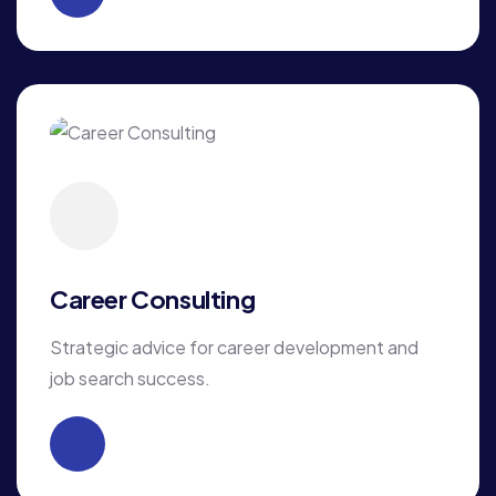
Career Consulting
Strategic advice for career development and
job search success.