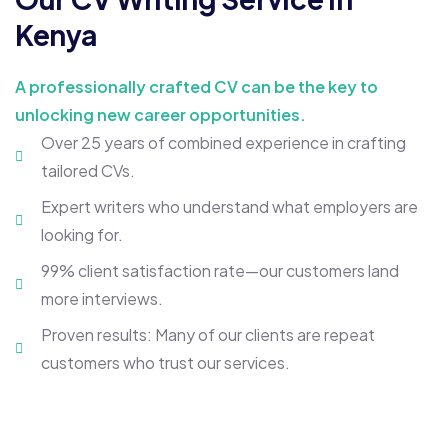
Kenya
A professionally crafted CV can be the key to
unlocking new career opportunities.
Over 25 years of combined experience in crafting
tailored CVs.
Expert writers who understand what employers are
looking for.
99% client satisfaction rate—our customers land
more interviews.
Proven results: Many of our clients are repeat
customers who trust our services.