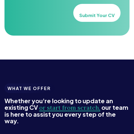
Submit Your CV
WHAT WE OFFER
Whether you're looking to update an
existing CV
our team
or start from scratch,
is here to assist you every step of the
way.