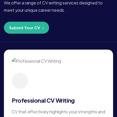
We offer a range of CV writing services designed to
meet your unique career needs.
Submit Your CV
Professional CV Writing
CV that effectively highlights your strengths and