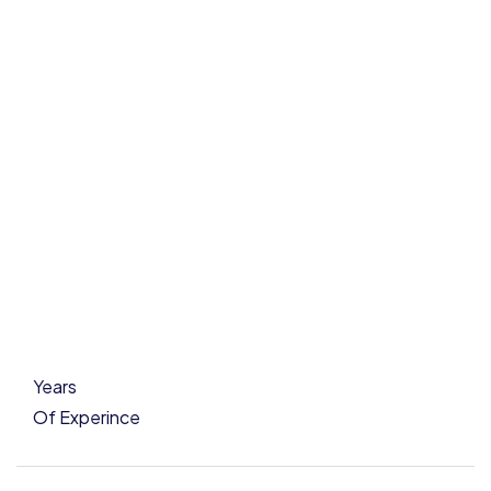
Years
Of Experince