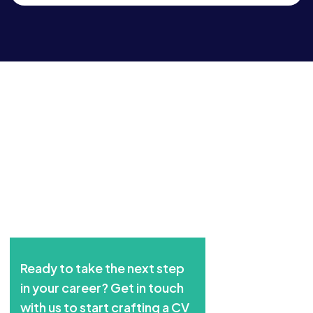
Ready to take the next step
in your career? Get in touch
with us to start crafting a CV