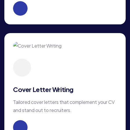
Cover Letter Writing
Tailored cover letters that complement your CV
and stand out to recruiters.