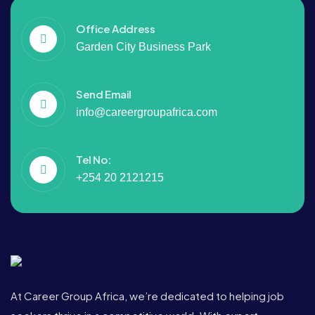
Office Address
Garden City Business Park
Send Email
info@careergroupafrica.com
Tel No:
+254 20 2121215
At Career Group Africa, we’re dedicated to helping job