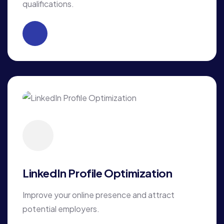
qualifications.
LinkedIn Profile Optimization
Improve your online presence and attract
potential employers.