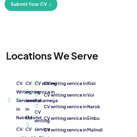
Submit Your CV
Locations We Serve
CV
CV
CV writing
CV writing service in Kisii
Writing
writing
service in
CV writing service in Voi
Services
service
Kakamega
CV writing service in Narok
in
in
CV
Nairobi
Eldoret
CV writing service in Embu
writing
CV
CV
service
CV writing service in Malindi