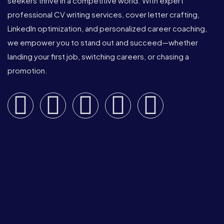
seekers thrive in a competitive world. With expert
professional CV writing services, cover letter crafting,
LinkedIn optimization, and personalized career coaching,
we empower you to stand out and succeed—whether
landing your first job, switching careers, or chasing a
promotion.