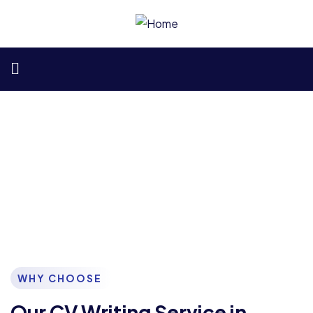
Best CV Writing Services in
Kenya
Your Path to Career Success Starts Here
WHY CHOOSE
Our CV Writing Service in