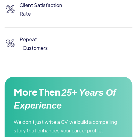
Client Satisfaction
%
Rate
Repeat
%
Customers
More Then
25+ Years Of
Experience
We don’t just write a CV, we build a compelling
story that enhances your career profile.