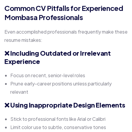
Common CV Pitfalls for Experienced
Mombasa Professionals
Even accomplished professionals frequently make these
resume mistakes:
❌
Including Outdated or Irrelevant
Experience
Focus on recent, senior-level roles
Prune early-career positions unless particularly
relevant
❌
Using Inappropriate Design Elements
Stick to professional fonts like Arial or Calibri
Limit color use to subtle, conservative tones