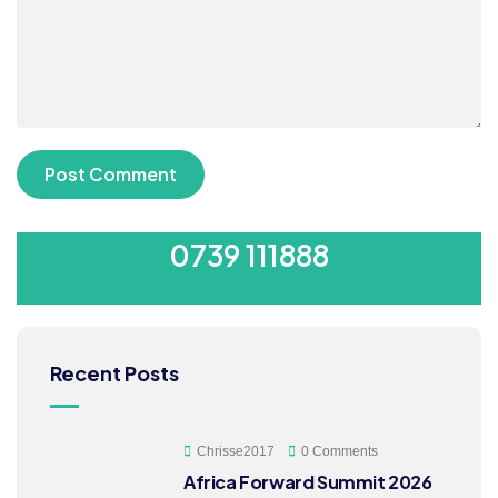
SUBMIT YOUR CV
0739 111888
Recent Posts
Chrisse2017
0 Comments
Africa Forward Summit 2026