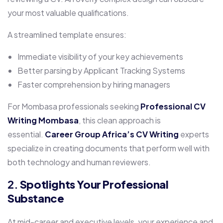
your most valuable qualifications.
A streamlined template ensures:
Immediate visibility of your key achievements
Better parsing by Applicant Tracking Systems
Faster comprehension by hiring managers
For Mombasa professionals seeking
Professional CV
Writing Mombasa
, this clean approach is
essential.
Career Group Africa’s
CV Writing
experts
specialize in creating documents that perform well with
both technology and human reviewers.
2.
Spotlights Your Professional
Substance
At mid-career and executive levels, your experience and