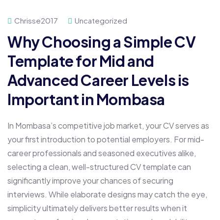
Chrisse2017
Uncategorized
Why Choosing a Simple CV
Template for Mid and
Advanced Career Levels is
Important in Mombasa
In Mombasa’s competitive job market, your CV serves as
your first introduction to potential employers. For mid-
career professionals and seasoned executives alike,
selecting a clean, well-structured CV template can
significantly improve your chances of securing
interviews. While elaborate designs may catch the eye,
simplicity ultimately delivers better results when it