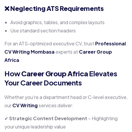
❌
Neglecting ATS Requirements
Avoid graphics, tables, and complex layouts
Use standard section headers
For an ATS-optimized executive CV, trust
Professional
CV Writing Mombasa
experts at
Career Group
Africa
.
How
Career Group Africa
Elevates
Your Career Documents
Whether you’re a department head or C-level executive,
our
CV Writing
services deliver:
✔
Strategic Content Development
– Highlighting
your unique leadership value