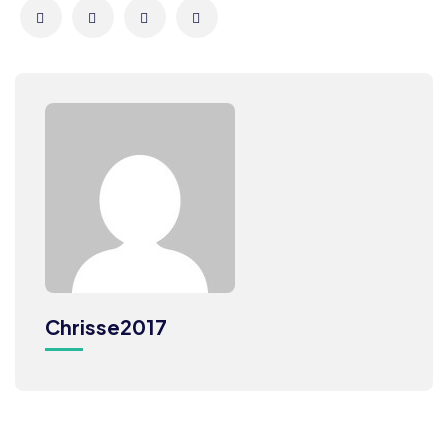
Chrisse2017