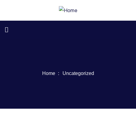
Home
Uncategorized