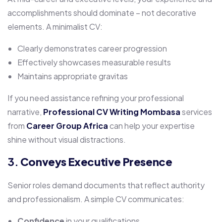
accomplishments should dominate – not decorative
elements. A minimalist CV:
Clearly demonstrates career progression
Effectively showcases measurable results
Maintains appropriate gravitas
If you need assistance refining your professional
narrative,
Professional CV Writing Mombasa
services
from
Career Group Africa
can help your expertise
shine without visual distractions.
3.
Conveys Executive Presence
Senior roles demand documents that reflect authority
and professionalism. A simple CV communicates:
Confidence
in your qualifications