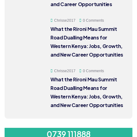
and Career Opportunities
Chrisse2017
0 Comments
What the Rironi Mau Summit
Road Dualling Means for
Western Kenya: Jobs, Growth,
and New Career Opportunities
Chrisse2017
0 Comments
What the Rironi Mau Summit
Road Dualling Means for
Western Kenya: Jobs, Growth,
and New Career Opportunities
ORDER 500/-
0739 111888