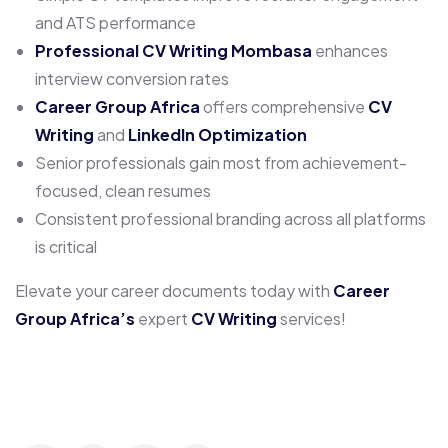
and ATS performance
Professional CV Writing Mombasa
enhances
interview conversion rates
Career Group Africa
offers comprehensive
CV
Writing
and
LinkedIn Optimization
Senior professionals gain most from achievement-
focused, clean resumes
Consistent professional branding across all platforms
is critical
Elevate your career documents today with
Career
Group Africa’s
expert
CV Writing
services!