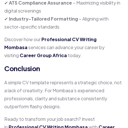
✔
ATS Compliance Assurance
– Maximizing visibility in
digital screenings
✔
Industry-Tailored Formatting
– Aligning with
sector-specific standards
Discover how our
Professional CV Writing
Mombasa
services can advance your career by
visiting
Career Group Africa
today.
Conclusion
A simple CV template represents a strategic choice, not
a lack of creativity. For Mombasa’s experienced
professionals, clarity and substance consistently
outperform flashy designs.
Ready to transform your job search? Invest
in
Professional CV Writing Mombasa
with
Career