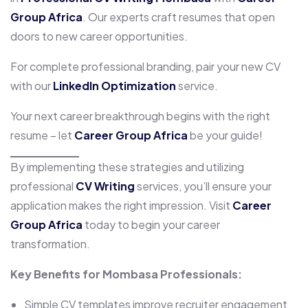
Group Africa
. Our experts craft resumes that open
doors to new career opportunities.
For complete professional branding, pair your new CV
with our
LinkedIn Optimization
service.
Your next career breakthrough begins with the right
resume – let
Career Group Africa
be your guide!
By implementing these strategies and utilizing
professional
CV Writing
services, you’ll ensure your
application makes the right impression. Visit
Career
Group Africa
today to begin your career
transformation.
Key Benefits for Mombasa Professionals:
Simple CV templates improve recruiter engagement