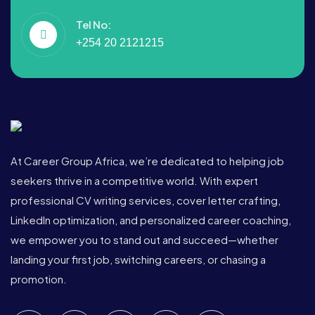
Tel No:
+254 20 2121215
At Career Group Africa, we’re dedicated to helping job
seekers thrive in a competitive world. With expert
professional CV writing services, cover letter crafting,
LinkedIn optimization, and personalized career coaching,
we empower you to stand out and succeed—whether
landing your first job, switching careers, or chasing a
promotion.