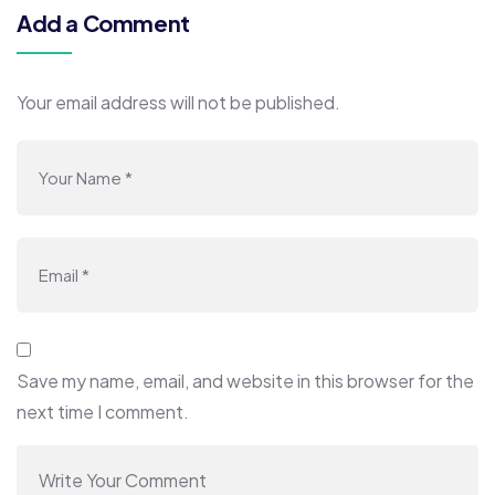
Add a Comment
Your email address will not be published.
Save my name, email, and website in this browser for the
next time I comment.