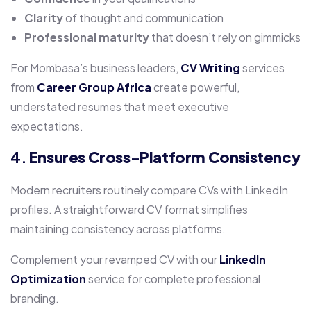
Clarity
of thought and communication
Professional maturity
that doesn’t rely on gimmicks
For Mombasa’s business leaders,
CV Writing
services
from
Career Group Africa
create powerful,
understated resumes that meet executive
expectations.
4.
Ensures Cross-Platform Consistency
Modern recruiters routinely compare CVs with LinkedIn
profiles. A straightforward CV format simplifies
maintaining consistency across platforms.
Complement your revamped CV with our
LinkedIn
Optimization
service for complete professional
branding.