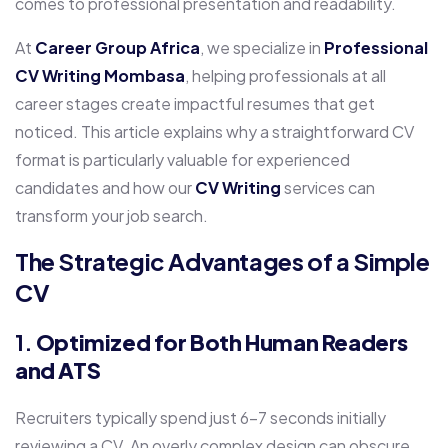
comes to professional presentation and readability.
At
Career Group Africa
, we specialize in
Professional
CV Writing Mombasa
, helping professionals at all
career stages create impactful resumes that get
noticed. This article explains why a straightforward CV
format is particularly valuable for experienced
candidates and how our
CV Writing
services can
transform your job search.
The Strategic Advantages of a Simple
CV
1.
Optimized for Both Human Readers
and ATS
Recruiters typically spend just 6-7 seconds initially
reviewing a CV. An overly complex design can obscure