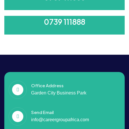
ORDER 500/-
0739 111888
Office Address
Garden City Business Park
Send Email
info@careergroupafrica.com