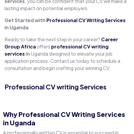
services
, you can be confident that your CV will make a
lasting impact on potential employers.
Get Started with
Professional CV Writing Services
in Uganda
Ready to take the next step in your career?
Career
Group Africa
offers
professional CV writing
services
in
Uganda designed to elevate your job
application process. Contact us today to schedule a
consultation and begin crafting your winning CV.
Professional CV writing Services
C
Why
Professional CV Writing Services
in Uganda
A professionally written CV is essential to succeed in