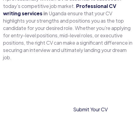
today’s competitive job market.
Professional CV
writing services
in
Uganda ensure that your CV
highlights your strengths and positions you as the top
candidate for your desired role. Whether you’re applying
for entry-level positions, mid-level roles, or executive
positions, the right CV can make a significant difference in
securing an interview and ultimately landing your dream
job.
Frequently
Submit Your CV
Asked
Questions