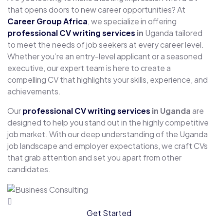
that opens doors to new career opportunities? At
Career Group Africa
, we specialize in offering
professional CV writing services
in
Uganda tailored
to meet the needs of job seekers at every career level.
Whether you’re an entry-level applicant or a seasoned
executive, our expert team is here to create a
compelling CV that highlights your skills, experience, and
achievements.
Our
professional CV writing services
in Uganda
are
designed to help you stand out in the highly competitive
job market. With our deep understanding of the Uganda
job landscape and employer expectations, we craft CVs
that grab attention and set you apart from other
candidates.
Get Started