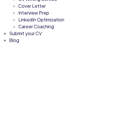
Cover Letter
Interview Prep
LinkedIn Optimization
Career Coaching
Submit your CV
Blog