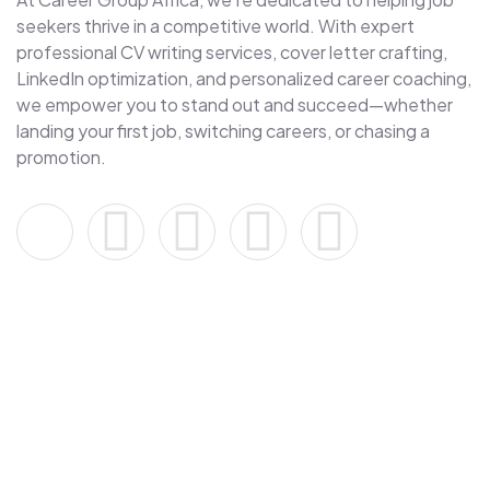
seekers thrive in a competitive world. With expert
professional CV writing services, cover letter crafting,
LinkedIn optimization, and personalized career coaching,
we empower you to stand out and succeed—whether
landing your first job, switching careers, or chasing a
promotion.