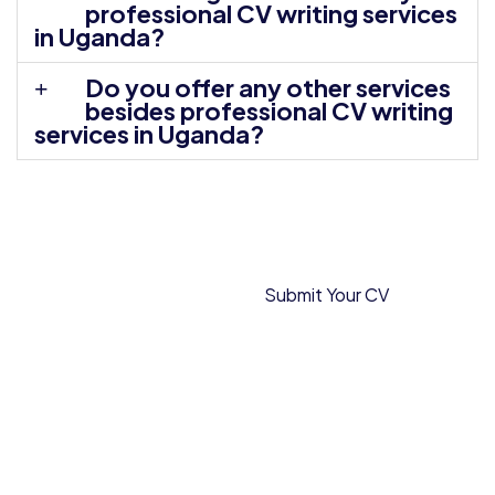
professional CV writing services
in Uganda?
Do you offer any other services
besides professional CV writing
services in Uganda?
Locations
Submit Your CV
We Serve