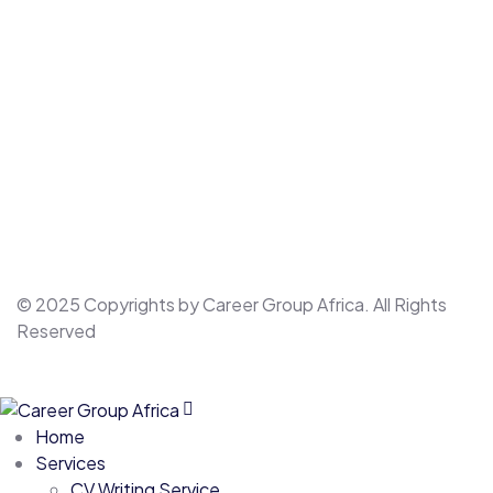
© 2025 Copyrights by Career Group Africa. All Rights
Reserved
Home
Services
CV Writing Service