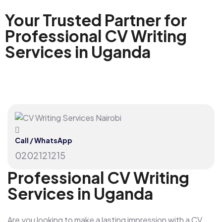
Your Trusted Partner for
Professional CV Writing
Services in Uganda
Call / WhatsApp
0202121215
Professional CV Writing
Services in Uganda
Are you looking to make a lasting impression with a CV