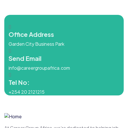
Office Address
Garden City Business Park
Send Email
info@careergroupafrica.com
Tel No:
+254 20 2121215
At Career Group Africa, we’re dedicated to helping job