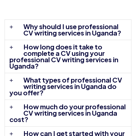
Why should I use professional
CV writing services in Uganda?
How long does it take to
complete a CV using your
professional CV writing services in
Uganda?
What types of professional CV
writing services in Uganda do
you offer?
How much do your professional
CV writing services in Uganda
cost?
How can I get started with your