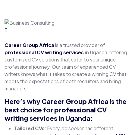
Career Group Africa
is a trusted provider of
professional CV writing services
in
Uganda, offering
customized CV solutions that cater to your unique
professional journey. Our team of experienced CV
writers knows what it takes to create a winning CV that
meets the expectations of both recruiters and hiring
managers.
Here’s why
Career Group Africa
is the
best choice for
professional CV
writing services
in
Uganda:
Tailored CVs
: Every job seeker has different