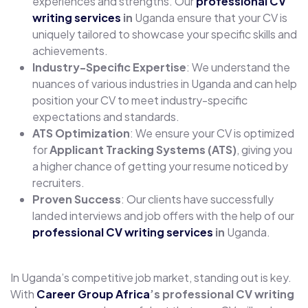
experiences and strengths. Our
professional CV
writing services
in
Uganda ensure that your CV is
uniquely tailored to showcase your specific skills and
achievements.
Industry-Specific Expertise
: We understand the
nuances of various industries in Uganda and can help
position your CV to meet industry-specific
expectations and standards.
ATS Optimization
: We ensure your CV is optimized
for
Applicant Tracking Systems (ATS)
, giving you
a higher chance of getting your resume noticed by
recruiters.
Proven Success
: Our clients have successfully
landed interviews and job offers with the help of our
professional CV writing services
in
Uganda.
In Uganda’s competitive job market, standing out is key.
With
Career Group Africa
’s professional CV writing